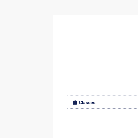
Classes