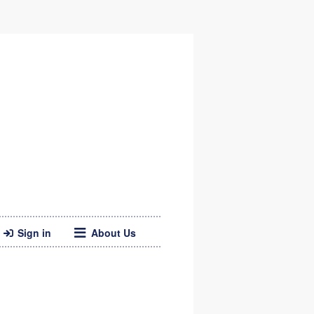
Sign in
About Us
Twitter
Web